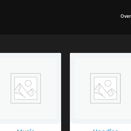
Over
opular Categories