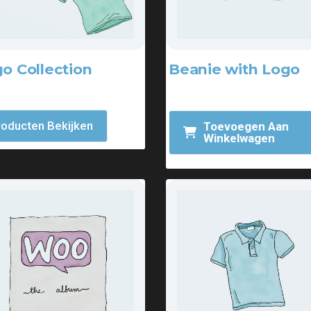
o Collection
Beanie with Logo
.00
-
$
18.00
$
18.00
$
20.00
roducten Bekijken
Toevoegen Aan
Winkelwagen