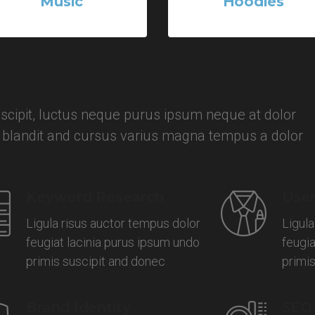
Music
Hoodies
2 Products
3 Products
cipit, luctus neque purus ipsum neque at dolor
, blandit and cursus varius magna tempus a dolor
Keyword Research
User
Ligula risus auctor tempus dolor
Ligula
feugiat lacinia purus ipsum undo
feugia
primis suscipit and donec
primi
Brand Identity
SEO