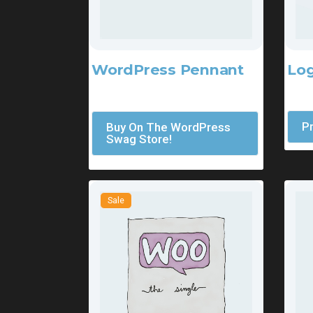
Log
WordPress Pennant
$
45
$
11.05
P
Buy On The WordPress
Swag Store!
Sale