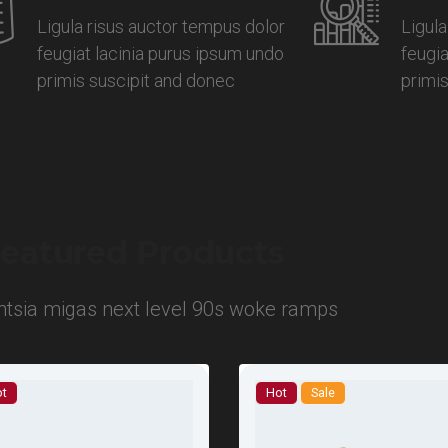
Ligula risus auctor tempus dolor
Ligula
feugiat lacinia purus ipsum undo
feugia
primis suscipit and donec
primi
eatured Products
entsia migas next level 90s woke ramps
t
Hot
Sale