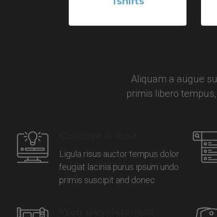
Tshirts
5 Products
Aliquam a augue sus
primis libero tempus
Concept & Idea
Ligula risus auctor tempus dolor
feugiat lacinia purus ipsum undo
primis suscipit and donec
Web Development