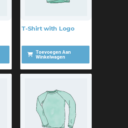
T-Shirt with Logo
$
18.00
Toevoegen Aan
Winkelwagen