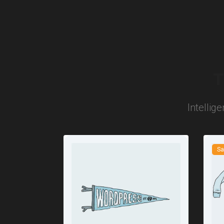
T
Intellig
Sa