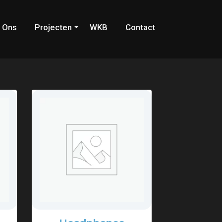
 Ons
Projecten
WKB
Contact