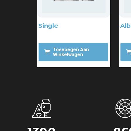
Single
Al
$
2.00
$
15
$
3.00
Toevoegen Aan
Winkelwagen