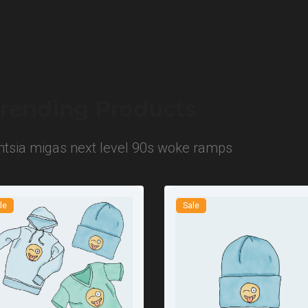
rending Products
entsia migas next level 90s woke ramps
le
Sale