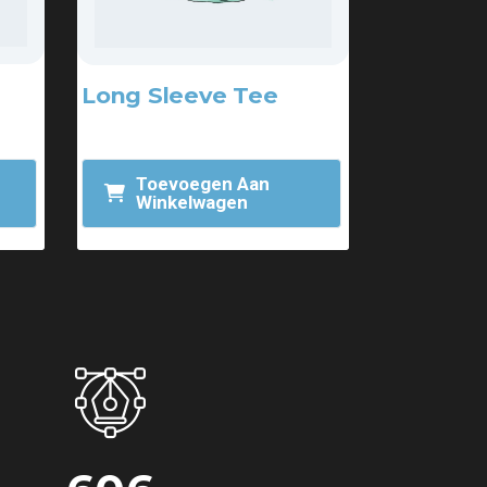
Long Sleeve Tee
$
25.00
Toevoegen Aan
Winkelwagen