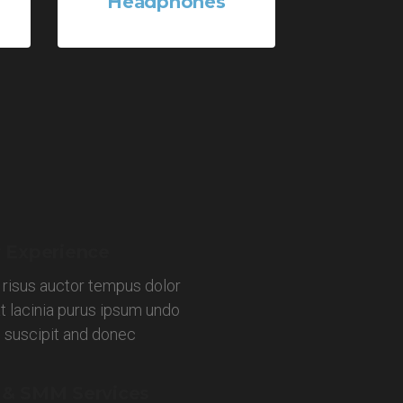
Headphones
1 Product
 Experience
 risus auctor tempus dolor
t lacinia purus ipsum undo
s suscipit and donec
 & SMM Services