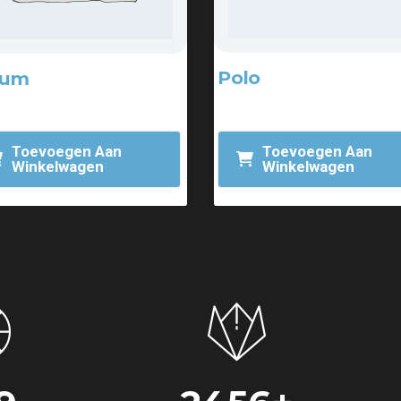
Polo
bum
$
20.00
.00
Toevoegen Aan
Toevoegen Aan
Winkelwagen
Winkelwagen