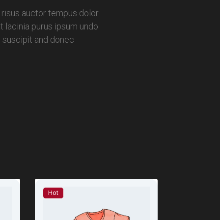
 risus auctor tempus dolor
t lacinia purus ipsum undo
s suscipit and donec
Hot