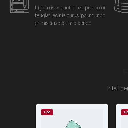
Ligula risus auctor tempus dolor
feugiat lacinia purus ipsum undo
primis suscipit and donec
F
Intellig
Hot
Ho