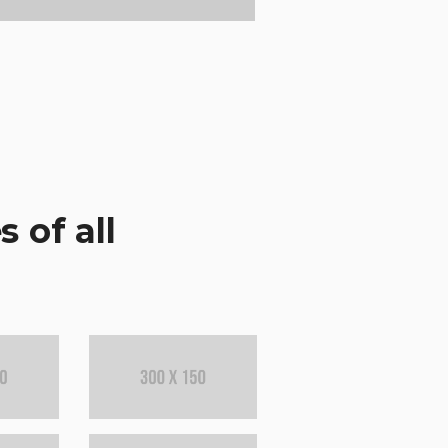
 of all