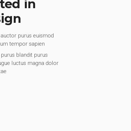
ted in
sign
ci auctor purus euismod
trum tempor sapien
purus blandit purus
augue luctus magna dolor
tae