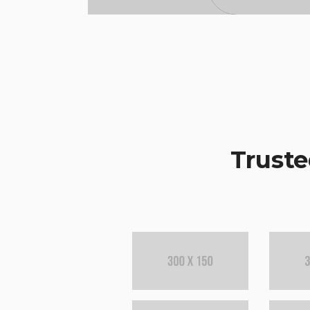
Truste