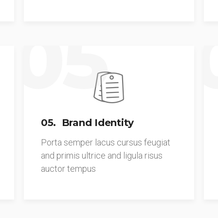
05
05. Brand Identity
Porta semper lacus cursus feugiat
and primis ultrice and ligula risus
auctor tempus