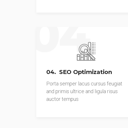
04
04. SEO Optimization
Porta semper lacus cursus feugiat
and primis ultrice and ligula risus
auctor tempus