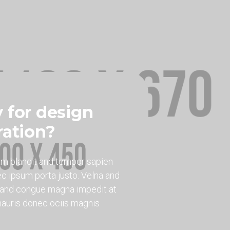
 for design
ration?
am blandit and tempor sapien
c ipsum porta justo. Velna and
r and congue magna impedit at
 mauris donec ociis magnis