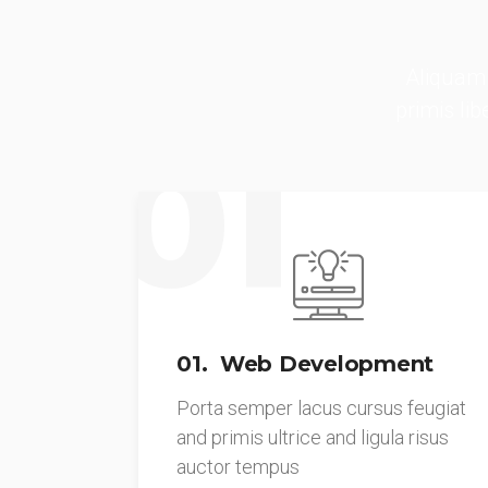
Aliquam 
primis li
01
01. Web Development
Porta semper lacus cursus feugiat
and primis ultrice and ligula risus
auctor tempus