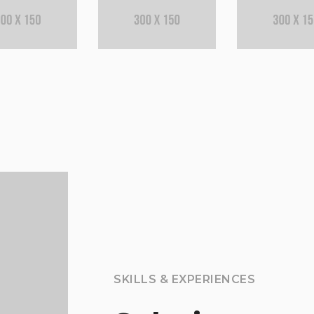
SKILLS & EXPERIENCES