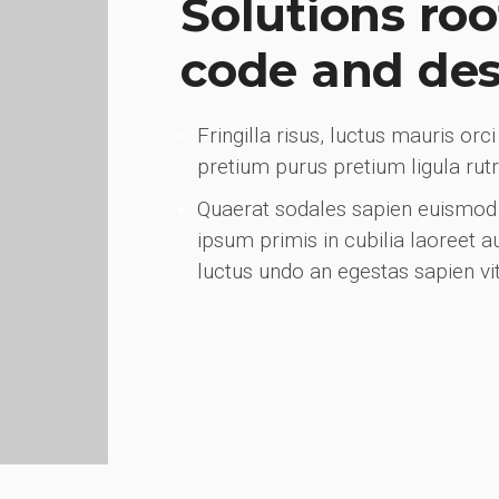
Solutions roo
code and de
Fringilla risus, luctus mauris or
pretium purus pretium ligula ru
Quaerat sodales sapien euismod 
ipsum primis in cubilia laoreet 
luctus undo an egestas sapien vi