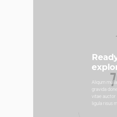
Ready
explo
Aliqum mull
gravida done
vitae aucto
ligula risus