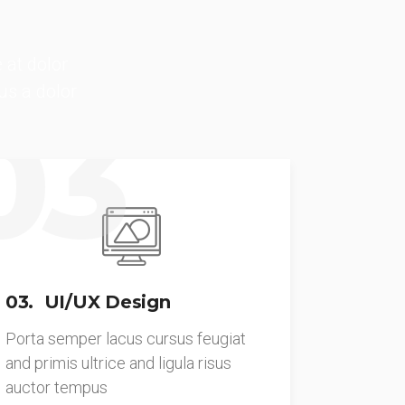
 at dolor
us a dolor
03
03. UI/UX Design
Porta semper lacus cursus feugiat
and primis ultrice and ligula risus
auctor tempus