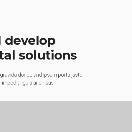
 develop
tal solutions
gravida donec and ipsum porta justo.
impedit ligula and risus