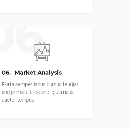
06
06. Market Analysis
Porta semper lacus cursus feugiat
and primis ultrice and ligula risus
auctor tempus