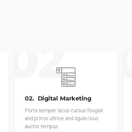
a augue suscipit, luctus neque purus ipsum neque
bero tempus, blandit and cursus varius magna temp
02
02. Digital Marketing
Porta semper lacus cursus feugiat
and primis ultrice and ligula risus
auctor tempus