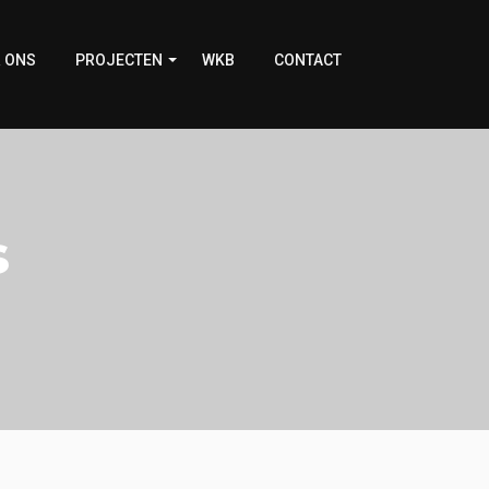
 ONS
PROJECTEN
WKB
CONTACT
s