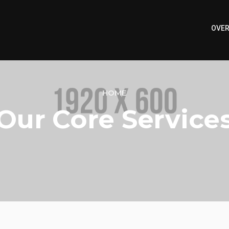
OVER
HOME
Our Core Service