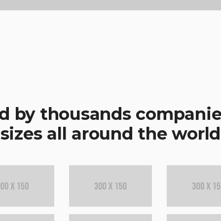
d by thousands companies
sizes all around the world