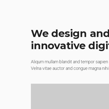
We design and
innovative digi
Aliqum mullam blandit and tempor sapien 
Velna vitae auctor and congue magna nihil 