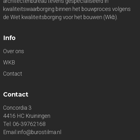
architectenbureau tevens gespecialiseerd in
kwaliteitswaarborging binnen het bouwproces volgens
de Wet kwaliteitsborging voor het bouwen (Wkb).
Info
Over ons
WKB
Contact
Contact
Concordia 3
4416 HC Kruiningen
Tel: 06-39762168
Email:info@burostilma.nl