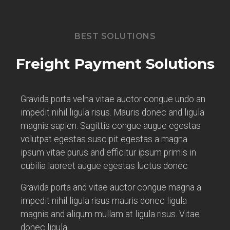
BEST SOLUTIONS
Freight Payment Solutions
Gravida porta velna vitae auctor congue undo an
impedit nihil ligula risus. Mauris donec and ligula
magnis sapien. Sagittis congue augue egestas
volutpat egestas suscipit egestas a magna
ipsum vitae purus and efficitur ipsum primis in
cubilia laoreet augue egestas luctus donec
Gravida porta and vitae auctor congue magna a
impedit nihil ligula risus mauris donec ligula
magnis and aliqum mullam at ligula risus. Vitae
donec ligula