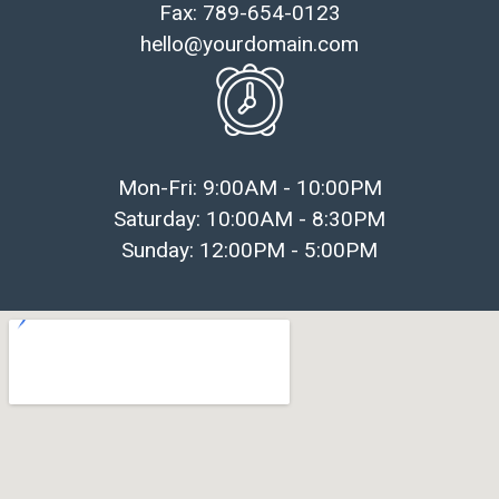
Fax: 789-654-0123
hello@yourdomain.com
Mon-Fri: 9:00AM - 10:00PM
Saturday: 10:00AM - 8:30PM
Sunday: 12:00PM - 5:00PM