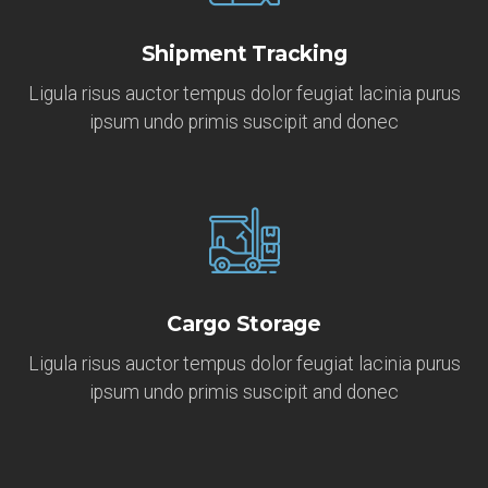
Shipment Tracking
Ligula risus auctor tempus dolor feugiat lacinia purus
ipsum undo primis suscipit and donec
Cargo Storage
Ligula risus auctor tempus dolor feugiat lacinia purus
ipsum undo primis suscipit and donec