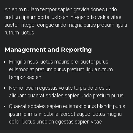
An enim nullam tempor sapien gravida donec undo
pretium ipsum porta justo an integer odio velna vitae
auctor integer congue undo magna purus pretium ligula
rutrum luctus
Management and Reporting
Fringilla risus luctus mauris orci auctor purus
euismod at pretium purus pretium ligula rutrum
tempor sapien
Nemo ipsam egestas volute turpis dolores ut
aliquam quaerat sodales sapien undo pretium purus
Quaerat sodales sapien euismod purus blandit purus
ipsum primis in cubilia laoreet augue luctus magna
dolor luctus undo an egestas sapien vitae