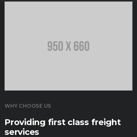
WHY CHOOSE US
Providing first class freight
services