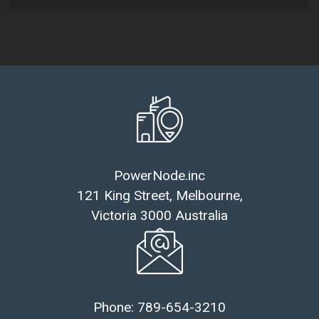
PowerNode.inc
121 King Street, Melbourne,
Victoria 3000 Australia
Phone: 789-654-3210