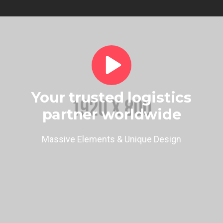
Your trusted logistics
partner worldwide
Massive Elements & Unique Design