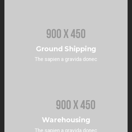
Ground Shipping
The sapien a gravida donec
Warehousing
The sapien a gravida donec