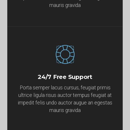
mauris gravida
24/7 Free Support
Porta semper lacus cursus, feugiat primis
ultrice ligula risus auctor tempus feugiat at
impedit felis undo auctor augue an egestas
mauris gravida