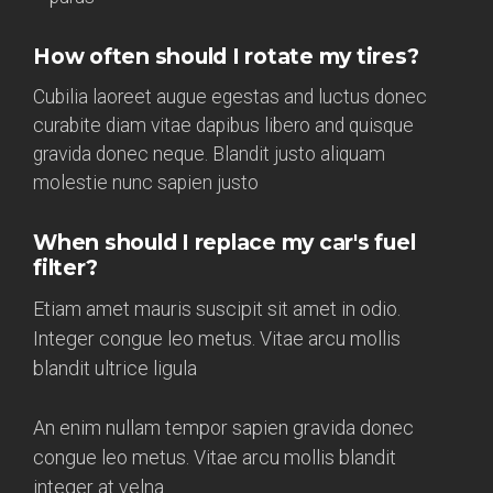
How often should I rotate my tires?
Cubilia laoreet augue egestas and luctus donec
curabite diam vitae dapibus libero and quisque
gravida donec neque. Blandit justo aliquam
molestie nunc sapien justo
When should I replace my car's fuel
filter?
Etiam amet mauris suscipit sit amet in odio.
Integer congue leo metus. Vitae arcu mollis
blandit ultrice ligula
An enim nullam tempor sapien gravida donec
congue leo metus. Vitae arcu mollis blandit
integer at velna