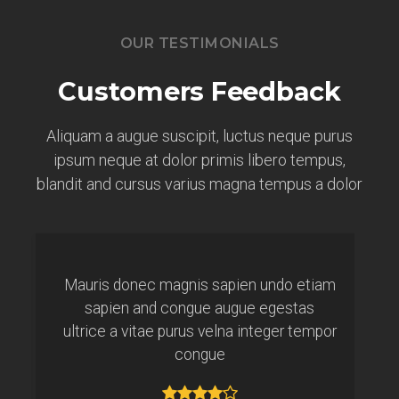
OUR TESTIMONIALS
Customers Feedback
Aliquam a augue suscipit, luctus neque purus
ipsum neque at dolor primis libero tempus,
blandit and cursus varius magna tempus a dolor
Mauris donec magnis sapien undo etiam
sapien and congue augue egestas
ultrice a vitae purus velna integer tempor
congue