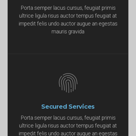
Porta semper lacus cursus, feugiat primis
ultrice ligula risus auctor tempus feugiat at
impedit felis undo auctor augue an egestas
mauris gravida
Secured Services
Porta semper lacus cursus, feugiat primis
ultrice ligula risus auctor tempus feugiat at
impedit felis undo auctor augue an egestas