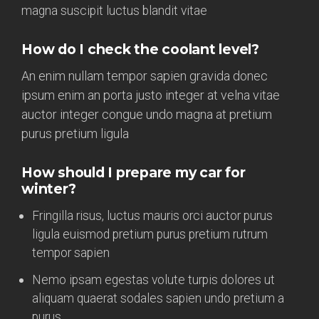
magna suscipit luctus blandit vitae
How do I check the coolant level?
An enim nullam tempor sapien gravida donec
ipsum enim an porta justo integer at velna vitae
auctor integer congue undo magna at pretium
purus pretium ligula
How should I prepare my car for
winter?
Fringilla risus, luctus mauris orci auctor purus
ligula euismod pretium purus pretium rutrum
tempor sapien
Nemo ipsam egestas volute turpis dolores ut
aliquam quaerat sodales sapien undo pretium a
purus