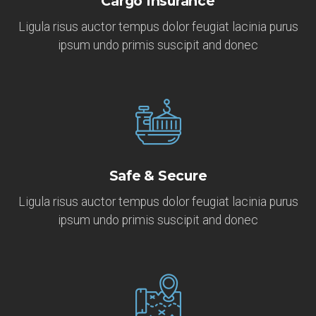
Cargo Insurance
Ligula risus auctor tempus dolor feugiat lacinia purus
ipsum undo primis suscipit and donec
Safe & Secure
Ligula risus auctor tempus dolor feugiat lacinia purus
ipsum undo primis suscipit and donec