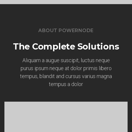
ABOUT POWERNODE
The Complete Solutions
Aliquam a augue suscipit, luctus neque
purus ipsum neque at dolor primis libero
tempus, blandit and cursus varius magna
tempus a dolor