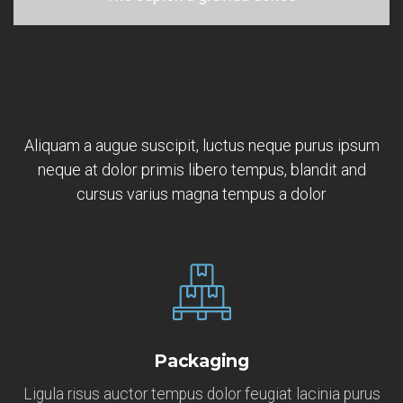
Aliquam a augue suscipit, luctus neque purus ipsum
neque at dolor primis libero tempus, blandit and
cursus varius magna tempus a dolor
Packaging
Ligula risus auctor tempus dolor feugiat lacinia purus