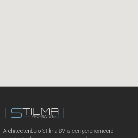
Architectenburo Stilma BV is een gerenomeerd