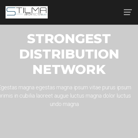
STRONGEST
DISTRIBUTION
NETWORK
Egestas magna egestas magna ipsum vitae purus ipsum
primis in cubilia laoreet augue luctus magna dolor luctus
undo magna