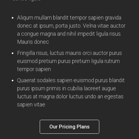
Aliqum mullam blandit tempor sapien gravida
donec at ipsum, porta justo. Velna vitae auctor
a congue magna and nihil impedit ligula risus.
Mauris donec
Fringilla risus, luctus mauris orci auctor purus
euismod pretium purus pretium ligula rutrum
tempor sapien
Quaerat sodales sapien euismod purus blandit
purus ipsum primis in cubilia laoreet augue
luctus at magna dolor luctus undo an egestas
sapien vitae
Our Pricing Plans