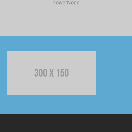
PowerNode