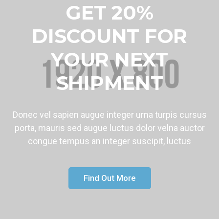
GET 20%
DISCOUNT FOR
YOUR NEXT
SHIPMENT
Donec vel sapien augue integer urna turpis cursus
porta, mauris sed augue luctus dolor velna auctor
congue tempus an integer suscipit, luctus
Find Out More