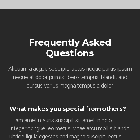
Frequently Asked
Questions
Aliquam a augue suscipit, luctus neque purus ipsum
neque at dolor primis libero tempus, blandit and
cursus varius magna tempus a dolor
What makes you special from others?
Etiam amet mauris suscipit sit amet in odio.
Integer congue leo metus. Vitae arcu mollis blandit
ultrice ligula egestas and magna suscipit lectus