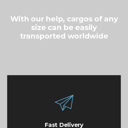
With our help, cargos of any
size can be easily
transported worldwide
Aliquam a augue suscipit, luctus neque purus
ipsum neque at dolor primis libero
Fast Delivery