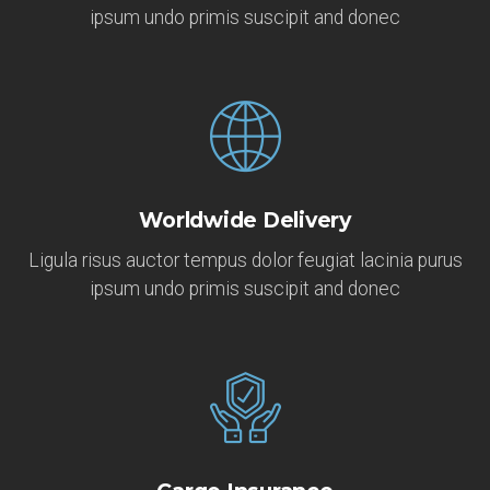
ipsum undo primis suscipit and donec
Worldwide Delivery
Ligula risus auctor tempus dolor feugiat lacinia purus
ipsum undo primis suscipit and donec