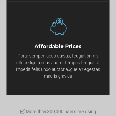
Affordable Prices
Porta semper lacus cursus, feugiat primis
ultrice ligula risus auctor tempus feugiat at
impedit felis undo auctor augue an egestas
mauris gravida
More than 300,000 users are using