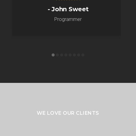
- John Sweet
Programmer
WE LOVE OUR CLIENTS