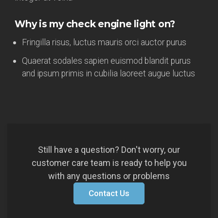
Why is my check engine light on?
Fringilla risus, luctus mauris orci auctor purus
Quaerat sodales sapien euismod blandit purus
and ipsum primis in cubilia laoreet augue luctus
Still have a question? Don't worry, our
customer care team is ready to help you
with any questions or problems
Contact Us