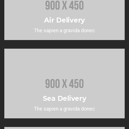
Air Delivery
The sapien a gravida donec
Sea Delivery
The sapien a gravida donec